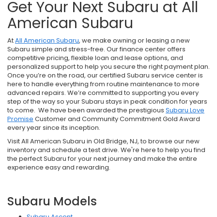
Get Your Next Subaru at All
American Subaru
At
All American Subaru
, we make owning or leasing a new
Subaru simple and stress-free. Our finance center offers
competitive pricing, flexible loan and lease options, and
personalized support to help you secure the right payment plan.
Once you’re on the road, our certified Subaru service center is
here to handle everything from routine maintenance to more
advanced repairs. We’re committed to supporting you every
step of the way so your Subaru stays in peak condition for years
to come. We have been awarded the prestigious
Subaru Love
Promise
Customer and Community Commitment Gold Award
every year since its inception.
Visit All American Subaru in Old Bridge, NJ, to browse our new
inventory and schedule a test drive. We're here to help you find
the perfect Subaru for your next journey and make the entire
experience easy and rewarding.
Subaru Models
Subaru Ascent