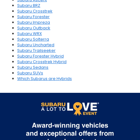
Subaru BRZ
Subaru Crosstrek
Subaru Forester
Subaru Impreza
Subaru Outback
Subaru WRX
Subaru Solterra
Subaru Uncharted
Subaru Trailseeker
Subaru Forester Hybrid
Subaru Crosstrek Hybrid
Subaru Sedans
Subaru SUVs
Which Subarus are Hybrids