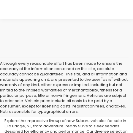
Although every reasonable effort has been made to ensure the
accuracy of the information contained on this site, absolute
accuracy cannot be guaranteed. This site, and all information and
materials appearing on it, are presented to the user "as is" without
warranty of any kind, either express or implied, including but not
limited to the implied warranties of merchantability, fitness for a
particular purpose, title or non-infringement. Vehicles are subject
Subaru Dealer in Old Bridge,
to prior sale. Vehicle price include all costs to be paid by a
consumer, except for licensing costs, registration fees, and taxes.
NJ
Not responsible for typographical errors.
Explore the impressive lineup of new Subaru vehicles for sale in
Old Bridge, NJ, from adventure-ready SUVs to sleek sedans
designed for efficiency and performance. Our diverse selection