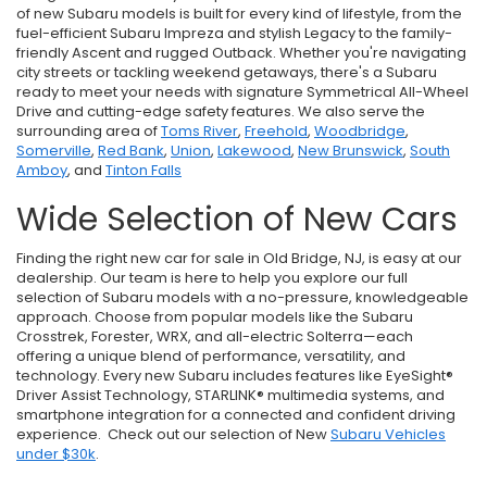
of new Subaru models is built for every kind of lifestyle, from the
fuel-efficient Subaru Impreza and stylish Legacy to the family-
friendly Ascent and rugged Outback. Whether you're navigating
city streets or tackling weekend getaways, there's a Subaru
ready to meet your needs with signature Symmetrical All-Wheel
Drive and cutting-edge safety features. We also serve the
surrounding area of
Toms River
,
Freehold
,
Woodbridge
,
Somerville
,
Red Bank
,
Union
,
Lakewood
,
New Brunswick
,
South
Amboy
, and
Tinton Falls
Wide Selection of New Cars
Finding the right new car for sale in Old Bridge, NJ, is easy at our
dealership. Our team is here to help you explore our full
selection of Subaru models with a no-pressure, knowledgeable
approach. Choose from popular models like the Subaru
Crosstrek, Forester, WRX, and all-electric Solterra—each
offering a unique blend of performance, versatility, and
technology. Every new Subaru includes features like EyeSight®
Driver Assist Technology, STARLINK® multimedia systems, and
smartphone integration for a connected and confident driving
experience. Check out our selection of New
Subaru Vehicles
under $30k
.