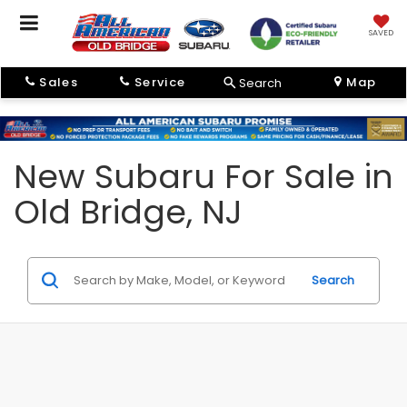
SAVED
Sales
Service
Map
Search
New Subaru For Sale in
Old Bridge, NJ
Search