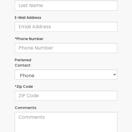
E-Mail Address
*Phone Number
Preferred
Contact:
*Zip Code
Comments: