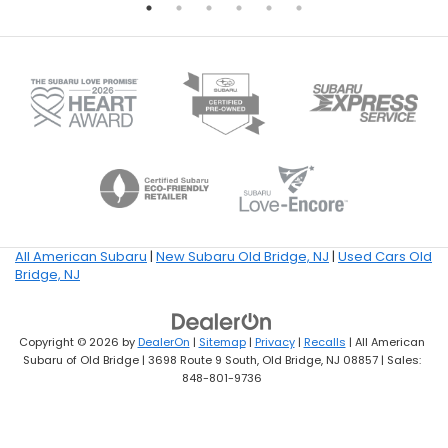
All American Subaru
|
New Subaru Old Bridge, NJ
|
Used Cars Old
Bridge, NJ
Copyright © 2026
by
DealerOn
|
Sitemap
|
Privacy
|
Recalls
| All American
Subaru of Old Bridge
|
3698 Route 9 South,
Old Bridge,
NJ
08857
| Sales:
848-801-9736