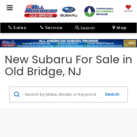
SAVED
Sales
Service
Map
Search
New Subaru For Sale in
Old Bridge, NJ
Search