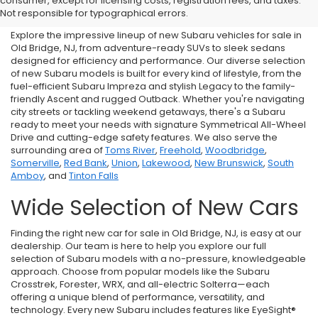
consumer, except for licensing costs, registration fees, and taxes.
NJ
Not responsible for typographical errors.
Explore the impressive lineup of new Subaru vehicles for sale in
Old Bridge, NJ, from adventure-ready SUVs to sleek sedans
designed for efficiency and performance. Our diverse selection
of new Subaru models is built for every kind of lifestyle, from the
fuel-efficient Subaru Impreza and stylish Legacy to the family-
friendly Ascent and rugged Outback. Whether you're navigating
city streets or tackling weekend getaways, there's a Subaru
ready to meet your needs with signature Symmetrical All-Wheel
Drive and cutting-edge safety features. We also serve the
surrounding area of
Toms River
,
Freehold
,
Woodbridge
,
Somerville
,
Red Bank
,
Union
,
Lakewood
,
New Brunswick
,
South
Amboy
, and
Tinton Falls
Wide Selection of New Cars
Finding the right new car for sale in Old Bridge, NJ, is easy at our
dealership. Our team is here to help you explore our full
selection of Subaru models with a no-pressure, knowledgeable
approach. Choose from popular models like the Subaru
Crosstrek, Forester, WRX, and all-electric Solterra—each
offering a unique blend of performance, versatility, and
technology. Every new Subaru includes features like EyeSight®