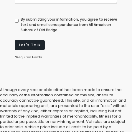
By submitting your information, you agree to receive
text and email correspondence from All American
Subaru of Old Bridge.
Let's Talk
*Required Fields
Although every reasonable effort has been made to ensure the
accuracy of the information contained on this site, absolute
accuracy cannot be guaranteed. This site, and all information and
materials appearing on it, are presented to the user "as is" without
warranty of any kind, either express or implied, including but not
limited to the implied warranties of merchantability, fitness for a
particular purpose, title or non-infringement. Vehicles are subject
Subaru Dealer in Old Bridge,
to prior sale. Vehicle price include all costs to be paid by a