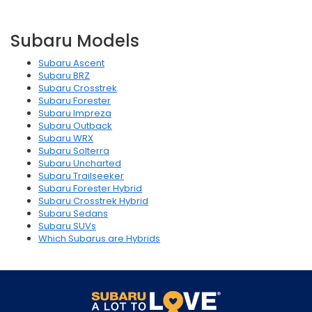
Subaru Models
Subaru Ascent
Subaru BRZ
Subaru Crosstrek
Subaru Forester
Subaru Impreza
Subaru Outback
Subaru WRX
Subaru Solterra
Subaru Uncharted
Subaru Trailseeker
Subaru Forester Hybrid
Subaru Crosstrek Hybrid
Subaru Sedans
Subaru SUVs
Which Subarus are Hybrids