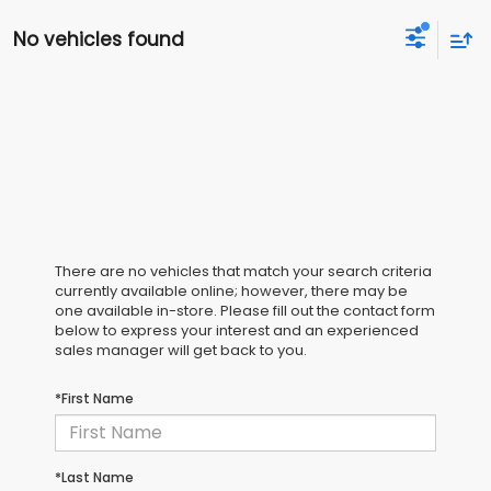
No vehicles found
There are no vehicles that match your search criteria
currently available online; however, there may be
one available in-store. Please fill out the contact form
below to express your interest and an experienced
sales manager will get back to you.
*First Name
*Last Name