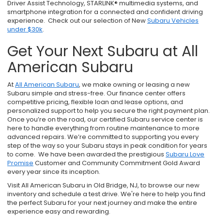
Driver Assist Technology, STARLINK® multimedia systems, and
smartphone integration for a connected and confident driving
experience. Check out our selection of New
Subaru Vehicles
under $30k
.
Get Your Next Subaru at All
American Subaru
At
All American Subaru
, we make owning or leasing a new
Subaru simple and stress-free. Our finance center offers
competitive pricing, flexible loan and lease options, and
personalized support to help you secure the right payment plan.
Once you’re on the road, our certified Subaru service center is
here to handle everything from routine maintenance to more
advanced repairs. We’re committed to supporting you every
step of the way so your Subaru stays in peak condition for years
to come. We have been awarded the prestigious
Subaru Love
Promise
Customer and Community Commitment Gold Award
every year since its inception.
Visit All American Subaru in Old Bridge, NJ, to browse our new
inventory and schedule a test drive. We're here to help you find
the perfect Subaru for your next journey and make the entire
experience easy and rewarding.