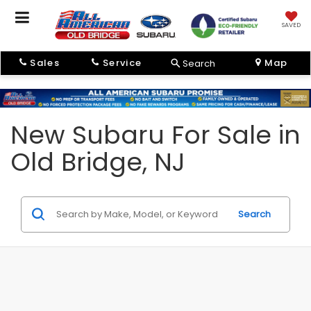
SAVED
Sales
Service
Map
Search
New Subaru For Sale in
Old Bridge, NJ
Search