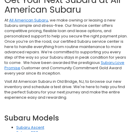
American Subaru
At
All American Subaru
, we make owning or leasing a new
Subaru simple and stress-free. Our finance center offers
competitive pricing, flexible loan and lease options, and
personalized support to help you secure the right payment plan.
Once you’re on the road, our certified Subaru service center is
here to handle everything from routine maintenance to more
advanced repairs. We’re committed to supporting you every
step of the way so your Subaru stays in peak condition for years
to come. We have been awarded the prestigious
Subaru Love
Promise
Customer and Community Commitment Gold Award
every year since its inception.
Visit All American Subaru in Old Bridge, NJ, to browse our new
inventory and schedule a test drive. We're here to help you find
the perfect Subaru for your next journey and make the entire
experience easy and rewarding.
Subaru Models
Subaru Ascent