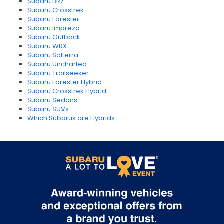
Subaru BRZ
Subaru Crosstrek
Subaru Forester
Subaru Impreza
Subaru Outback
Subaru WRX
Subaru Solterra
Subaru Uncharted
Subaru Trailseeker
Subaru Forester Hybrid
Subaru Crosstrek Hybrid
Subaru Sedans
Subaru SUVs
Which Subarus are Hybrids