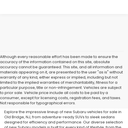
Although every reasonable effort has been made to ensure the
accuracy of the information contained on this site, absolute
accuracy cannot be guaranteed. This site, and all information and
materials appearing on it, are presented to the user "as is" without
warranty of any kind, either express or implied, including but not
limited to the implied warranties of merchantability, fitness for a
particular purpose, title or non-infringement. Vehicles are subject
Subaru Dealer in Old Bridge,
to prior sale. Vehicle price include all costs to be paid by a
consumer, except for licensing costs, registration fees, and taxes.
NJ
Not responsible for typographical errors.
Explore the impressive lineup of new Subaru vehicles for sale in
Old Bridge, NJ, from adventure-ready SUVs to sleek sedans
designed for efficiency and performance. Our diverse selection
of new Subaru models is built for every kind of lifestyle, from the