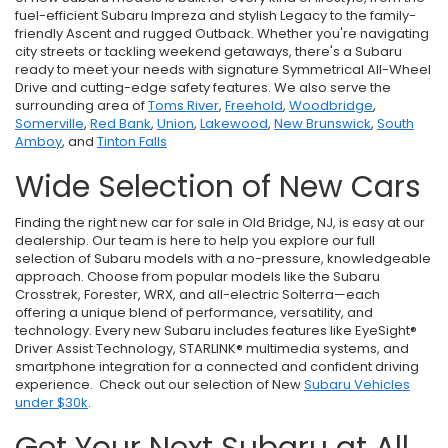
fuel-efficient Subaru Impreza and stylish Legacy to the family-
friendly Ascent and rugged Outback. Whether you're navigating
city streets or tackling weekend getaways, there's a Subaru
ready to meet your needs with signature Symmetrical All-Wheel
Drive and cutting-edge safety features. We also serve the
surrounding area of
Toms River
,
Freehold
,
Woodbridge
,
Somerville
,
Red Bank
,
Union
,
Lakewood
,
New Brunswick
,
South
Amboy
, and
Tinton Falls
Wide Selection of New Cars
Finding the right new car for sale in Old Bridge, NJ, is easy at our
dealership. Our team is here to help you explore our full
selection of Subaru models with a no-pressure, knowledgeable
approach. Choose from popular models like the Subaru
Crosstrek, Forester, WRX, and all-electric Solterra—each
offering a unique blend of performance, versatility, and
technology. Every new Subaru includes features like EyeSight®
Driver Assist Technology, STARLINK® multimedia systems, and
smartphone integration for a connected and confident driving
experience. Check out our selection of New
Subaru Vehicles
under $30k
.
Get Your Next Subaru at All