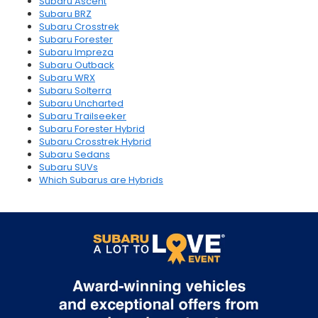
Subaru Ascent
Subaru BRZ
Subaru Crosstrek
Subaru Forester
Subaru Impreza
Subaru Outback
Subaru WRX
Subaru Solterra
Subaru Uncharted
Subaru Trailseeker
Subaru Forester Hybrid
Subaru Crosstrek Hybrid
Subaru Sedans
Subaru SUVs
Which Subarus are Hybrids