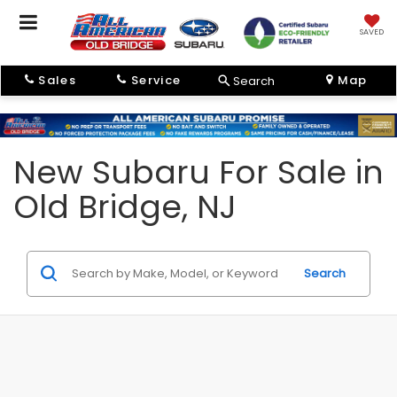
SAVED
Sales
Service
Map
Search
New Subaru For Sale in
Old Bridge, NJ
Search