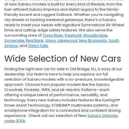
of new Subaru models is built for every kind of lifestyle, from the
fuel-efficient Subaru Impreza and stylish Legacy to the family-
friendly Ascent and rugged Outback. Whether you're navigating
city streets or tackling weekend getaways, there's a Subaru
ready to meet your needs with signature Symmetrical All-Wheel
Drive and cutting-edge safety features. We also serve the
surrounding area of
Toms River
,
Freehold
,
Woodbridge
,
Somerville
,
Red Bank
,
Union
,
Lakewood
,
New Brunswick
,
South
Amboy
, and
Tinton Falls
Wide Selection of New Cars
Finding the right new car for sale in Old Bridge, NJ, is easy at our
dealership. Our team is here to help you explore our full
selection of Subaru models with a no-pressure, knowledgeable
approach. Choose from popular models like the Subaru
Crosstrek, Forester, WRX, and all-electric Solterra—each
offering a unique blend of performance, versatility, and
technology. Every new Subaru includes features like EyeSight®
Driver Assist Technology, STARLINK® multimedia systems, and
smartphone integration for a connected and confident driving
experience. Check out our selection of New
Subaru Vehicles
under $30k
.