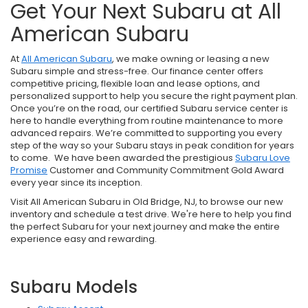
Get Your Next Subaru at All
American Subaru
At
All American Subaru
, we make owning or leasing a new
Subaru simple and stress-free. Our finance center offers
competitive pricing, flexible loan and lease options, and
personalized support to help you secure the right payment plan.
Once you’re on the road, our certified Subaru service center is
here to handle everything from routine maintenance to more
advanced repairs. We’re committed to supporting you every
step of the way so your Subaru stays in peak condition for years
to come. We have been awarded the prestigious
Subaru Love
Promise
Customer and Community Commitment Gold Award
every year since its inception.
Visit All American Subaru in Old Bridge, NJ, to browse our new
inventory and schedule a test drive. We're here to help you find
the perfect Subaru for your next journey and make the entire
experience easy and rewarding.
Subaru Models