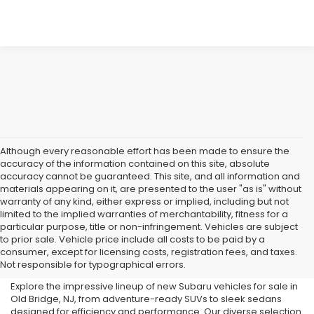
Although every reasonable effort has been made to ensure the
accuracy of the information contained on this site, absolute
accuracy cannot be guaranteed. This site, and all information and
materials appearing on it, are presented to the user "as is" without
warranty of any kind, either express or implied, including but not
limited to the implied warranties of merchantability, fitness for a
particular purpose, title or non-infringement. Vehicles are subject
Subaru Dealer in Old Bridge,
to prior sale. Vehicle price include all costs to be paid by a
consumer, except for licensing costs, registration fees, and taxes.
NJ
Not responsible for typographical errors.
Explore the impressive lineup of new Subaru vehicles for sale in
Old Bridge, NJ, from adventure-ready SUVs to sleek sedans
designed for efficiency and performance. Our diverse selection